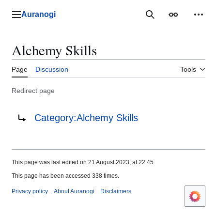
Jump
to
Auranogi
Main menu
Search
Appearance
Perso
content
Alchemy Skills
Page
Discussion
Tools
Redirect page
Redirect to:
Category:Alchemy Skills
This page was last edited on 21 August 2023, at 22:45.
This page has been accessed 338 times.
Privacy policy
About Auranogi
Disclaimers