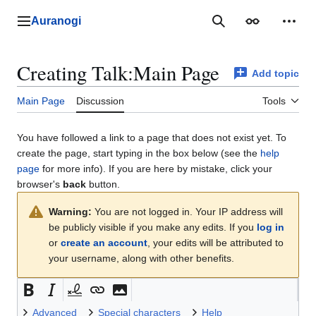
Jump
to
Auranogi
Main menu
Search
Appearance
Perso
content
Creating
Talk:Main Page
Add topic
Main Page
Discussion
Tools
You have followed a link to a page that does not exist yet. To
create the page, start typing in the box below (see the
help
page
for more info). If you are here by mistake, click your
browser's
back
button.
Warning:
You are not logged in. Your IP address will
be publicly visible if you make any edits. If you
log in
or
create an account
, your edits will be attributed to
your username, along with other benefits.
Advanced
Special characters
Help