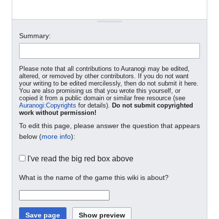
Summary:
Please note that all contributions to Auranogi may be edited,
altered, or removed by other contributors. If you do not want
your writing to be edited mercilessly, then do not submit it here.
You are also promising us that you wrote this yourself, or
copied it from a public domain or similar free resource (see
Auranogi:Copyrights
for details).
Do not submit copyrighted
work without permission!
To edit this page, please answer the question that appears
below (
more info
):
I've read the big red box above
What is the name of the game this wiki is about?