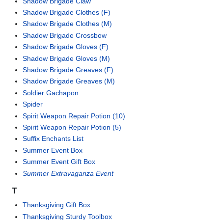
Shadow Brigade Claw
Shadow Brigade Clothes (F)
Shadow Brigade Clothes (M)
Shadow Brigade Crossbow
Shadow Brigade Gloves (F)
Shadow Brigade Gloves (M)
Shadow Brigade Greaves (F)
Shadow Brigade Greaves (M)
Soldier Gachapon
Spider
Spirit Weapon Repair Potion (10)
Spirit Weapon Repair Potion (5)
Suffix Enchants List
Summer Event Box
Summer Event Gift Box
Summer Extravaganza Event
T
Thanksgiving Gift Box
Thanksgiving Sturdy Toolbox