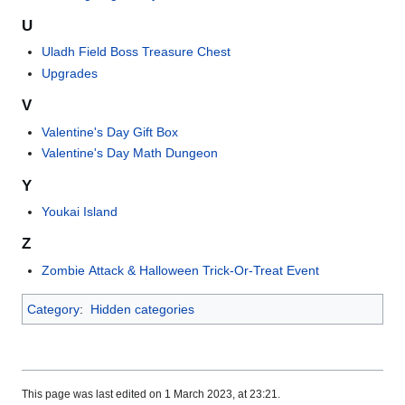
U
Uladh Field Boss Treasure Chest
Upgrades
V
Valentine's Day Gift Box
Valentine's Day Math Dungeon
Y
Youkai Island
Z
Zombie Attack & Halloween Trick-Or-Treat Event
Category
:
Hidden categories
This page was last edited on 1 March 2023, at 23:21.