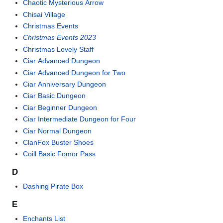
Chaotic Mysterious Arrow
Chisai Village
Christmas Events
Christmas Events 2023
Christmas Lovely Staff
Ciar Advanced Dungeon
Ciar Advanced Dungeon for Two
Ciar Anniversary Dungeon
Ciar Basic Dungeon
Ciar Beginner Dungeon
Ciar Intermediate Dungeon for Four
Ciar Normal Dungeon
ClanFox Buster Shoes
Coill Basic Fomor Pass
D
Dashing Pirate Box
E
Enchants List