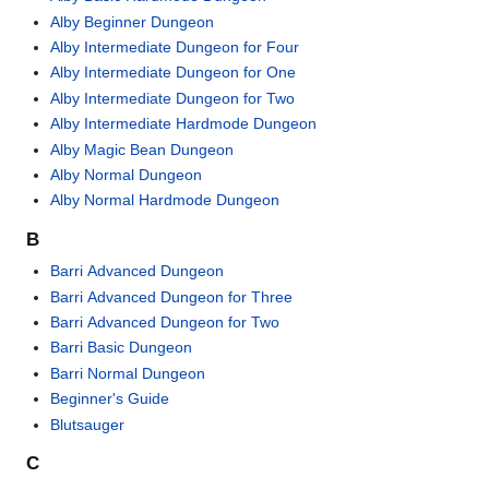
Alby Beginner Dungeon
Alby Intermediate Dungeon for Four
Alby Intermediate Dungeon for One
Alby Intermediate Dungeon for Two
Alby Intermediate Hardmode Dungeon
Alby Magic Bean Dungeon
Alby Normal Dungeon
Alby Normal Hardmode Dungeon
B
Barri Advanced Dungeon
Barri Advanced Dungeon for Three
Barri Advanced Dungeon for Two
Barri Basic Dungeon
Barri Normal Dungeon
Beginner's Guide
Blutsauger
C