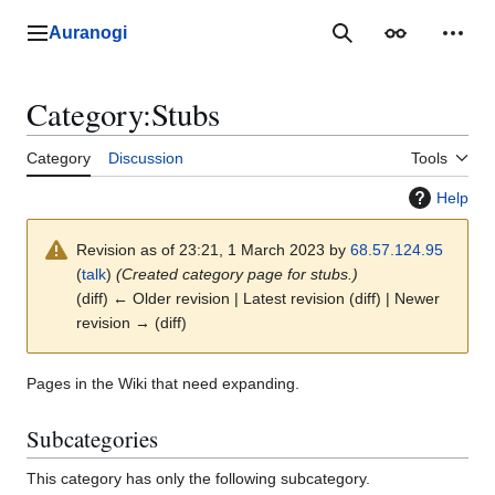
Jump
to
Auranogi
Main menu
Search
Appearance
Perso
content
Category
:
Stubs
Category
Discussion
Tools
Help
Revision as of 23:21, 1 March 2023 by
68.57.124.95
(
talk
)
(Created category page for stubs.)
(diff) ← Older revision | Latest revision (diff) | Newer
revision → (diff)
Pages in the Wiki that need expanding.
Subcategories
This category has only the following subcategory.