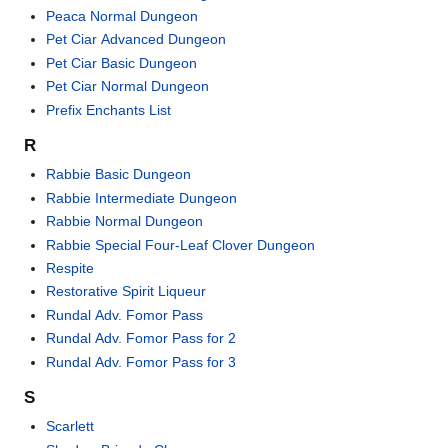
Peaca Normal Dungeon
Pet Ciar Advanced Dungeon
Pet Ciar Basic Dungeon
Pet Ciar Normal Dungeon
Prefix Enchants List
R
Rabbie Basic Dungeon
Rabbie Intermediate Dungeon
Rabbie Normal Dungeon
Rabbie Special Four-Leaf Clover Dungeon
Respite
Restorative Spirit Liqueur
Rundal Adv. Fomor Pass
Rundal Adv. Fomor Pass for 2
Rundal Adv. Fomor Pass for 3
S
Scarlett