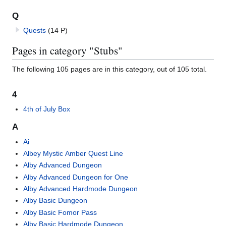
Q
Quests
(14 P)
Pages in category "Stubs"
The following 105 pages are in this category, out of 105 total.
4
4th of July Box
A
Ai
Albey Mystic Amber Quest Line
Alby Advanced Dungeon
Alby Advanced Dungeon for One
Alby Advanced Hardmode Dungeon
Alby Basic Dungeon
Alby Basic Fomor Pass
Alby Basic Hardmode Dungeon