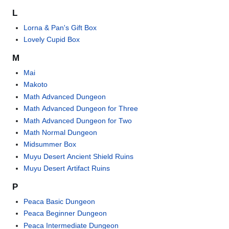
L
Lorna & Pan's Gift Box
Lovely Cupid Box
M
Mai
Makoto
Math Advanced Dungeon
Math Advanced Dungeon for Three
Math Advanced Dungeon for Two
Math Normal Dungeon
Midsummer Box
Muyu Desert Ancient Shield Ruins
Muyu Desert Artifact Ruins
P
Peaca Basic Dungeon
Peaca Beginner Dungeon
Peaca Intermediate Dungeon