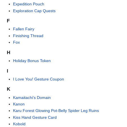
Expedition Pouch
Exploration Cap Quests
F
Fallen Fairy
Finishing Thread
Fox
H
Holiday Bonus Token
I
I Love You! Gesture Coupon
K
Kamaitachi's Domain
Kanon
Karu Forest Glowing Pot-Belly Spider Leg Ruins
Kiss Hand Gesture Card
Kobold