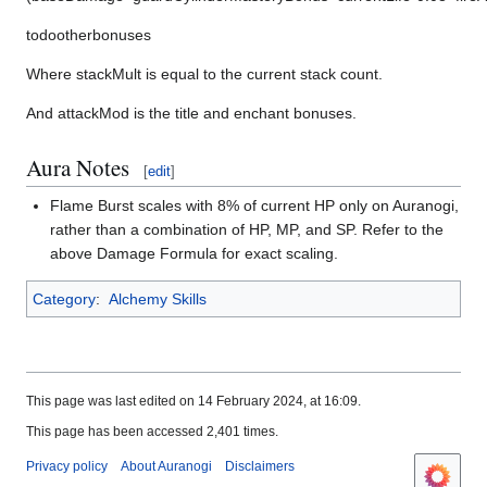
t
o
d
o
o
t
h
e
r
b
o
n
u
s
e
s
Where
s
t
a
c
k
M
u
l
t
is equal to the current stack count.
And
a
t
t
a
c
k
M
o
d
is the title and enchant bonuses.
Aura Notes
[
edit
]
Flame Burst scales with 8% of current HP only on Auranogi,
rather than a combination of HP, MP, and SP. Refer to the
above Damage Formula for exact scaling.
Category
:
Alchemy Skills
This page was last edited on 14 February 2024, at 16:09.
This page has been accessed 2,401 times.
Privacy policy
About Auranogi
Disclaimers